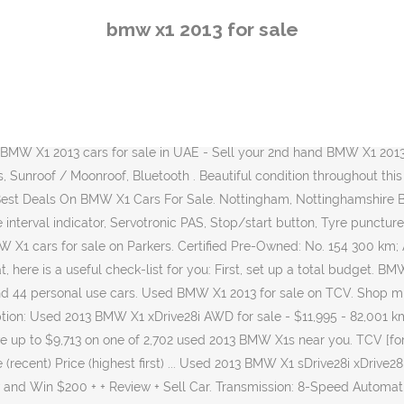
date_range 2020-12-16 . Shop, watch video walkarounds and compare prices on Used 2013 BMW X1 listings. New water pump and thermostat. Check out all White BMW X1 2013 for sale reduced-price cars to avoid missing out on a good deal! Honest John Cars For Sale » Used BMW Car » Used BMW X1 Car » Details £10,500 2013 BMW X1 xDrive 20d Sport 5dr Step Auto Motorchoice Aberdeen Aberdeen West Tullos . Research, compare and save listings, or contact sellers directly from 4 2013 X1 models in Houston. 110 000 km; 3.0L turbo 6 cylinder, N55. Description: Used 2013 BMW X1 xDrive28i AWD for sale - $10,999 - 199,000 km with Leather Seats, Sunroof/Moonroof, Navigation System, Alloy Wheels, Bluetooth, Backup Camera. BMW X1 used for sell in Egypt, best prices for BMW X1 in all Egypt, ... Buy BMW X1 for sale in Egypt . Trailer hitch and wiring. Colour: Grey Large selection of the best priced BMW X1 cars in high quality. Find BMW X1 used cars for sale on Auto Trader, today. Featured Listing. Shop 2013 BMW X1 vehicles for sale at Cars.com. Summer and winter wheel and tire sets. In the last six months, the average price listed for a 2013 BMW X1 fell significantly by 7.85%. Based on thousands of real life sales we can give you the most accurate valuation of your vehicle. Use our free online car valuation tool to find out exactly how much your car is worth today. Find your perfect car with Edmunds expert reviews, car comparisons, and pricing tools. Approved used: No. BMW X1 2013 Wheel size. 2014 BMW X1 sDrive20d Auto. $11,499 $207/Mo Great Deal. Post your ads for free. BMW X1 Silver 113,000 Km Cairo. Find used BMW X1 now on Autozin. Prices for the 2013 BMW X Models range from $11,500 to $54,990. Then, using our search tools, narrow your search to find the perfect BMW near you for a price that’s within your budget. Find your perfect car with Edmunds expert reviews, car comparisons, and pricing tools. Used Cars . Find A Used BMW X1 For Sale In South Africa. Standard wheel sizes on the BMW X1 vary from 17x7.5 inches to 18x8 inches. Heated Seats, Leather Seats, Navigation System, Power Locks, Power Mirrors More Details. See Kelley Blue Book pricing to get the best deal. Valencia Orange, black interior. Come find a great deal on used 2013 BMW X1s in your area today! M package, every available option. Browse the latest new or used BMW X1 cars for sale on Bazaraki.com in Cyprus. Used 2013 BMW X1 sDrive20i Auto For Sale - R 189 900 - ID: 25802778 Transmission: 8-Speed Automatic. Find 133 used 2013 BMW X1 as low as $6,951 on Carsforsale.com®. Newer plugs. Color: White Everything you need to know on one page! Between September and November, the average price listed for similar vehicles dropped slightly, going down by 3.43% from £11,752 to £11,349. Price History. View Car + ShortList. Search over 97 used 2013 BMW X1s. Excellent all round condition Bmw X1.. Full Service History.. more... Dublin: The Airton Garage Dealer: Diesel 2.0: 103,150: 2013: €9,995 BMW X1 SD 18D SE VN12 5DR. 102k. BMW Showrooms; BMW Dearler Network; BMW Cars Maintenance Center; BMW X1 prices 2020 - 2021; ... BMW X1 2013. Save up to $3,981 on one of 159 used 2013 BMW X1s in Minneapolis, MN. Search from 4068 Used BMW X1 cars for sale, including a 2016 BMW X1 xDrive28i, a 2020 BMW X1 sDrive28i, and a 2020 BMW X1 xDrive28i. Every used car for sale come
bmw x1 2013 for sale