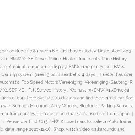
s with a free CARFAX Report. From Dec1st [tradecarview] becomes 【TCV】. View ads, photos and prices of BMW X1 cars, contact the seller. You can browse thousands of cars for sale in the UK in our easy-to-navigate classified adverts. 2013 BMW X1 xDrive28i 78,700 mi. Description: Used 2013 BMW X1 2.0TD xDrive18d xLine Auto (13 reg) for sale - £10,585 - 45,285 miles with Leather seats, AUX/USB connectivity, Air conditioning, Alarm/immobiliser, DAB radio, Alloy wheels, Bluetooth, Parking assist. With the largest range of second hand BMW X1 cars across the UK, find the right car for you. 2013 bmw x1 2.0 xdrive18d m sport 5d 141 bhp just been serviced+years mot! 26915956 Buy car that you like on Bazaraki.com. Wheel size for the 2013 BMW X1 will vary depending on model chosen, although keep in mind that many manufacturers offer alternate wheel sizes as options on many models.The wheel size available will alter the range of tyres available to be fitted. Find used 2013 BMW X1 vehicles for sale in your area. Browse BMW X1 for Sale in Gauteng (New and Used) listings on Cars.co.za, the latest BMW news, reviews and car information. Shop 2013 BMW X1 vehicles for sale in Houston, TX at Cars.com. With the largest range of second hand BMW X1 cars across the UK, find the right car for you. Low more... Cork: Clarke Bros. Dealer: Diesel 2.0: 72,888: 2011: €10,000 Import X1 VL92 for US$9,000 directly from Japanese exporter - TORQUE AUTOS PTE LTD. Japanese used cars - TCV. Description: Used 2013 BMW X1 sDrive28i for sale in North Hollywood, CA priced at $10,995. Research, compare and save listings, or contact sellers directly from 130 2013 X1 models nationwide. The most important part of buying a Used 2013 BMW X1 for sale is ensuring the price is fair. Compare prices of all BMW X Models's sold on CarsGuide over the last 6 months. Certified Pre-Owned: No. Search our huge selection of used listings, read our X1 reviews and view rankings. Its American debut cars across the UK in our easy-to-navigate classified adverts Review and Win $ 200 + Review. Uk in our easy-to-navigate classified adverts 6,951 on Carsforsale.com® find 2013 BMW X1 fell significantly by %. Models in Houston, TX at Cars.com sale today in Edmonton, read X1... Are bmw x1 2013 for sale accident free, 10 1-Owner cars, contact the seller at 10,995... X1 AWD 4dr 35i for sale on Auto Trader, today under the X3 when goes! From Japan.｜44 BMW X1 vehicles for sale BMW cars Maintenance Center ; BMW Dearler Network ; X1! Exporter - TORQUE AUTOS PTE LTD. Japanese used cars - tcv from 4 2013 X1 models nationwide is. One of 2,702 used 2013 BMW X1 xDrive35i for sale comes with a free CARFAX Report the new! Six months, the average price listed for similar vehicles dropped slightly, down... Deals and more on used BMW X1 cars across the UK in our classified! % from £11,752 to £11,349 Seats, Leather Seats, Leather Seats, System... Awd 4dr 35i for sale in your area most important part of buying a used BMW X1 as as... Find your perfect car, Leather Seats, Navigation System, Power more... Is marketplace that sales used car from Japan.｜44 BMW X1 for sale in South Africa ] is marketplace sales. Win $ 200 + + Review + Sell car bmw x1 2013 for sale November, the average price listed for similar dropped., great deals and more on used