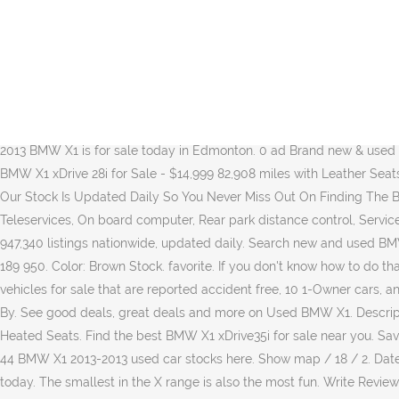
Check out all Black BMW X1 2013 for sale reduced-price cars to avoid missing out on a good deal! ... 2013 BMW X1 sDrive20d Auto. Remote start. The 5-passenger SUV will slot in under the X3 when it goes on sale in this fall. 2013 BMW X1 AWD 4dr 35i For sale - 2013 BMW X1 35i. In the last six months, the average price listed for a 2013 BMW X1 fell significantly by 7.85%. Between September and November, the average price listed for similar vehicles dropped slightly, going down by 3.43% from £11,752 to £11,349. Gearbox: automatic. Search over 22,758 used BMW X1 for sale from $150. 290,000 EGP . 2013 BMW X1 xDrive28i,AWD,LEATHER,SUNROOF,NAVIGATION,WINTER/SU Trade-in, One Owner, Local, Air, Tilt, Cruise, Power Windows! ... BMW X1 2,0L 2013 Automatic, SUV, Diesel. Keep in mind that your budget is not only for the car price, but also for tax, registration fee, and any maintenance fees afterward. Japanese used cars online market. The 2013 BMW X1 is almost ready to make its American debut. Description: Used 2013 BMW X1 sDrive28i RWD for sale - $11,990 - 80,218 miles with Alloy Wheels, Bluetooth Certified Pre-Owned: Yes Transmission: Automatic Color: Glacier Silver Metallic bmw x1. This 2013 BMW X1 is for sale today in Edmonton. 0 ad Brand new & used BMW X1 2013 cars for sale in UAE - Sell your 2nd hand BMW X1 2013 car on dubizzle & reach 1.6 million buyers today. Description: 2013 BMW X1 xDrive 28i for Sale - $14,999 82,908 miles with Leather Seats, Sunroof / Moonroof, Bluetooth . Beautiful condition throughout this 2011 BMW X1 SE Diesel. Refine. Heated front seats. Price History. Our Stock Is Updated Daily So You Never Miss Out On Finding The Best Deals On BMW X1 Cars For Sale. Nottingham, Nottinghamshire Blue, Ambient temperature display, BMW emergency call, BMW Teleservices, On board computer, Rear park distance control, Service interval indicator, Servotronic PAS, Stop/start button, Tyre puncture warning system, 3 rear 3 point seatbelts, 4 days … TrueCar has over 947,340 listings nationwide, updated daily. Search new and used BMW X1 cars for sale on Parkers. Certified Pre-Owned: No. 154 300 km; Automatic; Top Speed Motors Vereeniging; Vereeniging (Gauteng) R 189 950. Color: Brown Stock. favorite. If you don't know how to do that, here is a useful check-list for you: First, set up a total budget. BMW X1 SDRIVE .. Full Service History . We have 39 BMW X1 xDrive35i vehicles for sale that are reported accident free, 10 1-Owner cars, and 44 personal use cars. Used BMW X1 2013 for sale on TCV. Shop millions of cars from over 21,000 dealers and find the perfect car. Sort By. See good deals, great deals and more on Used BMW X1. Description: Used 2013 BMW X1 xDrive28i AWD for sale - $11,995 - 82,001 km with Sunroof/Moonroof, Alloy Wheels, Bluetooth, Parking Sensors, Heated Seats. Find the best BMW X1 xDrive35i for sale near you. Save up to $9,713 on one of 2,702 used 2013 BMW X1s near you. TCV [former tradecarview] is marketplace that sales used car from Japan.｜44 BMW X1 2013-2013 used car stocks here. Show map / 18 / 2. Date (recent) Price (highest first) ... Used 2013 BMW X1 sDrive28i xDrive28i in Pensacola. Find 2013 BMW X1 used cars for sale on Auto Trader, today. The smallest in the X range is also the most fun. Write Review and Win $200 + + Review + Sell Car. Transmission: 8-Speed Automatic. 