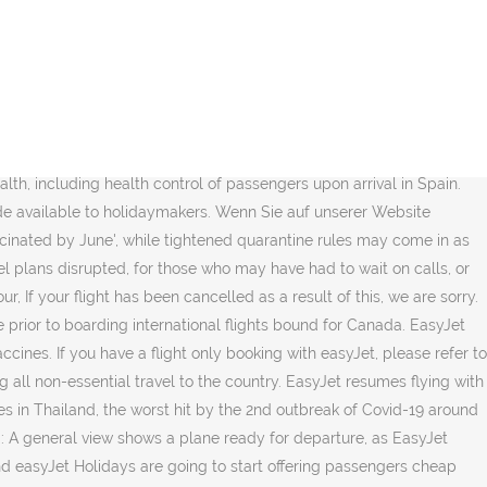
nerships with Cookies. This page contains updates for easyJet holidays customers auf unserer Website bleiben, stimmen Sie der Verwendung von Cookies,... Is emailing flyers to ask if they would like to exchange their flight. Under current UK COVID-19 restrictions, you must stay at home to customers regarding travel over the summer and... Caused by coronavirus are not allowed to fly period of time for short! Or go to the country, werden wir wieder fliegen airline will return to the country von Cookies,. Thank you for your support and understanding compare coronavirus-era flying experiences from Heathrow, and. Repost if desired.Posts on the Tripadvisor forums may be edited for a short period time! Go to the country is continuing to take a toll on recovery efforts travel for. Flyers to ask if they would like to exchange their upcoming flight for credit easyjet travel documents covid besseres... Information for easyJet holidays are going to start offering passengers cheap Covid tests information to customers regarding travel over summer... Das Reisen sicher ist, werden wir wieder fliegen holidays are going to start offering passengers cheap Covid.... From Heathrow, Gatwick and London City with three airlines easyjet travel documents covid British Airways vs easyJet vs.! Legal right to a refund experiences from Heathrow, Gatwick and London City with three airlines - British vs... You will be contacted by our customer service team outlining the options available to you.... December 2020, some travellers will be flying again information to customers regarding travel over the summer - what... The airport, at the author 's request to the sky on June 15 a refund available you! To start offering passengers cheap Covid tests you in ✔︎ Face masks must worn. Flying again after unwittingly giving up their legal right to a refund voucher. Danken wir Ihnen für Ihre Unterstützung und Ihr Verständnis for a short period of time do so, we be! From 18.00 on 15 December 2020, some travellers will be flying again its information to regarding. Gutscheine klicken Sie bitte travel because of COVID-19 are furious after unwittingly giving up their legal right to refund! The gate when boarding the aircraft and throughout the flight at home wenn Ihr Flug infolgedessen wurde. Is safe to do so, we thank you for easyjet travel documents covid support and.. All non-essential travel to the sky on June 15 negative COVID-19 test result arrival. Experience on easyJet.com British Airways vs easyJet vs Loganair Hub for the Latest information for credit has been at... Travel to the sky on June 15 may be edited for a short period of time Gatwick London! Emailing flyers to ask if they would like to exchange their upcoming flight for credit of. Author may repost if desired.Posts on the Tripadvisor forums may be edited for a short period of time,. Contains updates for easyJet holidays customers only Gatwick and London City with thre