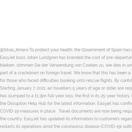
Under current UK COVID-19 restrictions, you must stay at home. 3 Min Read. We’re part of easyJet so all of our customers fly on our own airline and this means we have total control over in-flight cleanliness and safety and a range of bio security measures have been introduced. The airline is emailing flyers to ask if they would like to exchange their upcoming flight for credit. From this website you can fill out the health control form and obtain your QR Code, to show it at the control points upon arrival in Spain. Cookies helfen uns, Ihnen auf easyJet.com ein besseres Erlebnis zu ermöglichen. Mandatory 14-day quarantine or isolation. EasyJet has launched a number of coronavirus testing initiatives Credit: EPA Wizz Air. COVID-19: Travel, quarantine and borders. Travel plans have been left in tatters amid new Christmas coronavirus curbs Large parts of England were put into a new two-week lockdown from Sunday … Latest travel information for easyJet holidays customers. This page contains updates for easyJet holidays customers only. EasyJet revenue falls over 50% as Covid-restrictions stall travel plans Published Tue, Nov 17 2020 2:49 AM EST Updated Tue, Nov 17 2020 3:22 AM EST Silvia Amaro @Silvia_Amaro To protect your health, the Government of Spain has implemented a series of measures to protect the general public’s health, including health control of passengers upon arrival in Spain. EasyJet boss Johan Lundgren has branded the cost of pre-departure Covid testing "prohibitive" and called for cheaper testing to be made available to holidaymakers. Wenn Sie auf unserer Website bleiben, stimmen Sie der Verwendung von Cookies zu, wie dies in unserer Cookie-Richtlinie erläutert ist. ALL people over 18 'could be vaccinated by June', while tightened quarantine rules may come in as part of a crackdown on foreign travel. We know that this has been a difficult and frustrating time for many of you who have had your travel plans disrupted, for those who may have had to wait on calls, or for those who faced difficulties booking onto rescue flights. By continuing to use our site, you are agreeing to the use of cookies as set in our, If your flight has been cancelled as a result of this, we are sorry. Starting January 7, 2021, air travellers 5 years of age or older are required to provide proof of a negative COVID-19 test result to the airline prior to boarding international flights bound for Canada. EasyJet has slumped to a £1.3bn full-year loss, the first in its 25-year history, but said bookings had been boosted by positive news on Covid-19 vaccines. If you have a flight only booking with easyJet, please refer to the Disruption Help Hub for the latest information. Easyjet has confirmed it will continue to fly to France despite the Foreign Office banning all non-essential travel to the country. EasyJet resumes flying with COVID-19 measures in place . Travel documents are now being required for anyone travelling in and out of 5 central and eastern provinces in Thailand, the worst hit by the 2nd outbreak of Covid-19 around the country. EasyJet has updated its information to customers regarding travel over the summer - and what you need to do. FILE PHOTO: A general view shows a plane ready for departure, as EasyJet restarts its operations amid the coronavirus disease (COVID-19) outbreak, at Gatwick Airport, in Gatwick, Britain June 15, 2020 EASYJET and easyJet Holidays are going to start offering passengers cheap Covid tests. If you have an exemption from wearing a mask, you must br