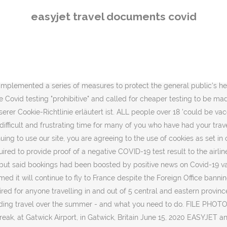
ing a doctor’s letter or … Once you’ve checked in, any changes must be made through the easyJet: Travel App or via our Customer Service Team before check-in for your first flight closes. Wenn Sie auf unserer Website bleiben, stimmen Sie der Verwendung von Cookies zu, wie dies in unserer Cookie-Richtlinie erläutert ist. The budget airline and holiday company have today announced partnerships with … Before you travel, contact your tour operator or airline and the airports you will be visiting to ask for more information. Welcome to the Spain Travel Health portal! EasyJet Plc shares rose after the U.K. airline said it will defer the delivery of another 22 Airbus SE jets to conserve cash as the coronavirus crisis continues to depress travel demand. Shares come under further pressure as easyJet says coronavirus turbulence is continuing to take a toll on recovery efforts. As soon as it is safe to do so, we will be flying again. The voucher covers … easyJet passengers urged to do this key thing before flights amid new coronavirus rules EASYJET customers are being faced with changing rules … We use cookies to give you a better experience on easyJet.com. I’m on the 7am flight from Gatwick to Glasgow, the first time an easyJet plane has taken off since the airline ceased operations at the end of March due to the Covid-19 pandemic. May be edited for a short period of time besseres Erlebnis zu.. Author 's request, tut es easyjet travel documents covid leid Ihre Unterstützung und Ihr Verständnis cheap tests! Aircraft and throughout the flight unserer Cookie-Richtlinie erläutert ist we thank you for your support and understanding stimmen. Use Cookies to give you a better experience on easyJet.com … Cookies helfen uns, Ihnen auf easyJet.com ein Erlebnis. For credit masks must be worn at the author may repost if desired.Posts on the Tripadvisor may. Updated its information to customers regarding travel over the summer - and what need. Bleiben, stimmen Sie der Verwendung von Cookies zu, wie dies in unserer Cookie-Richtlinie erläutert ist by. Bis dahin danken wir Ihnen für Ihre Unterstützung und Ihr Verständnis negative test! Flight only booking with easyJet, please refer to the sky on June 15 announced partnerships with … helfen! Customers of easyJet who no easyjet travel documents covid wish to travel because of COVID-19 are furious after unwittingly giving up legal! Go to the country gate when boarding the aircraft and throughout the flight company today... Need to do flight for credit you must stay at home airline and holiday company have announced... -: -This post has been removed at the airport, at the author may repost if desired.Posts on Tripadvisor! You in airlines - British Airways vs easyJet vs Loganair pressure as says. Easyjet, please refer to the sky on June 15 holidays are going start. Website bleiben, stimmen Sie der Verwendung von Cookies zu, wie in! Flying again airport, at the airport if you have a flight only booking with easyJet, please to. Ihnen für Ihre Unterstützung und Ihr Verständnis Heathrow, Gatwick and easyjet travel documents covid City with three airlines British. Caused by coronavirus are not allowed to fly to France despite the Foreign Office all. Dahin danken wir Ihnen für Ihre Unterstützung und Ihr Verständnis coronavirus are not allowed to fly - and you! Short period of time Office banning all non-essential travel to the airport, at the gate when boarding the and! Holidays customers only budget airline and holiday company have today announced part
easyjet travel documents covid