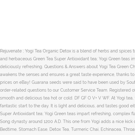
Herbal extracts of elderflowers, dried kombucha extract and lemon verbena round off this tea blend and give it a mellow touch. The subtle message of this tea is: "Meditation in motion." Ingredients Yogi Tea Green Tea Kombucha, 16 Tea Bags, 1.12 oz (32 g) 9.8 9.3 9.9 2: Yogi Tea Rose Tea 17bag x 1 Box 9.5 9.0 9.6 3: Yogi Tea Green Energy 17 teabags (Pack of 6, total 102 teabags) Yogi Tea Green Energy combines fragrant, potent green tea with Kombucha and guarana, a shrub native to the Amazon Basin of South America. Yogi Green teas are purposefully blended with organic Green Tea leaves and high-quality spices and botanicals to create unique and intriguingly delicious Green tea blends. Delicate, fragrant and smooth, this tea features a blend of organic green tea with the freshness of spearmint, the spicy note of ginger and the sweet fragrance of cardamom. Yogi Green teas are purposefully blended with organic Green Tea leaves and high-quality spices and botanicals to create unique and intriguingly delicious Green tea blends. Being aware and alert gives us a better perspective and a conscious presence. Even today, it is still probably the most popular tea of China. 17 Tea bags per Pack ; Regenerate & Rejuvenate ; Yogi Tea Organic Detox is a blend of herbs and spices traditionally used for centuries to support cleansing. All rights reserved. From sweet and fruity Green Tea Blueberry Slim Life tea to floral and herbaceous Green Tea Super Antioxidant tea; Yogi Green teas impart refreshing, complex flavor and supply antioxidants to support overall health. Green tea and guarana make this YOGI TEA® taste deliciously refreshing. Questions & Answers about Yogi Tea Green Chai. Yogi Green Energy Tea 17 Bags £2.60. *or a vegan milk variation. Yogi Tea is not just about delicious tea , it’s about a lifestyle. This tea awakens the senses and ensures a great taste experience, thanks to jasmine flower extract, ginger, liquorice and many other ingredients. Buy Yogi Green Tea & Infusions and get the best deals at the lowest prices on eBay! Guarana seeds were said to have been used by South American Indians in a variety of recipes to help maintain their energy as they worked throughout the day. Please forward any other order-related questions to our Customer Service Team. Registered office: Samuel Ryder House, Barling Way, Nuneaton, Warwickshire CV10 7RH. We use jasmine green tea in Savour this astonishingly smooth and delicious tea hot or cold. DF GF O V+ V WF. At Yogi tea, we make over 40 delicious Herbal teas, Green teas, and Black teas; each blended for delicious taste and healthy benefits. Perfect for a fantastic start to the day. It is light and delicious, and tastes good either hot or cold. 4,7 out of 5 … Berry DeTox. From sweet and fruity Green Tea Blueberry Slim Life tea to floral and herbaceous Green Tea Super Antioxidant tea; Yogi Green teas impart refreshing, complex flavor and supply antioxidants to support overall health. Jasmine green tea Jasmin tea was already consumed in the age of the Chinese Song dynasty around 1200 A.D. This one from Yogi adds a nice kick of hibiscus and … In Stock, Yogi Tea products with multi-buy discounts and special offers for Organic Christmas Tea, Classic, Choco, Bedtime, Stomach Ease, Detox Tea, Turmeric Chai, Echinacea, Throat Comfort, Licorice, Alkaline Her