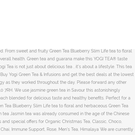
s a light and refreshing alternative to the rich, dark flavour of traditional black chai. Preparation: Pour 250 ml of boiling water over a tea bag and let it brew for 5. Registered VAT no. Fine green Tencha tops, shielded from sunlight for the last weeks before harvest to obtain fine, fresh and mild taste, were combined with high quality Matcha that traditionally accompanied Buddhist Monks during their long meditations. Having studied in India, he passed on his knowledge and wisdom of healthy living to his students and after every class he would serve a special tea which became known as ‘Yogi Tea’. Yogi Tea Organic Green Tea Ginger Lemon - Smooth green tea adds a meditative soft quality to ginger's spiciness. Great Savings & Free Delivery / Collection on many items 211727395. Registered in England: company no. Never miss a sale - sign up for Holland & Barrett emails. Green Chai Cinnamon, fragrant spearmint and cardamom in an exquisite green tea are the secret recipe for the extraordinary taste of this rare green Chai. Like the name it holds, DeTox tea from Yogi tea has a role in helping the detoxification … Sweetened and refined with some milk*, this Chai is ideal for relaxing. Customer Reviews. The Yogi collection combines over 140 exotic spices and botanicals from around the globe to create 7 intriguing teas, each blended for delicious taste and healthful benefit. Green Tea Kombucha by Yogi Teas is 100% organic and USDA certified. Available 17 tea bags in 30.6 G packet. We combine our select blend of Green Tea with Grapeseed and Amla Extracts, which supply naturally potent antioxidants. Being aware and alert give us a better perspective and a conscious presence. 2758955. Yogi teas can be found in stores across Canada, including Whole Foods, Save-On Foods, Real Canadian Superstore, Fortinos, Zehrs, Provigo, Maxi & Cie, Loblaws, London Drugs, Healthy Planet, Bulk Barn and Goodness Me. Lemongrass adds bright citrus flavor, while Licorice and Jasmine Green Tea lend sweet and floral notes. 4.88/5 stars (8) 4.74/5 stars (19) ... Yogi Tea Green Tea Matcha Lemon Organic 17 Tea Bags. Enjoy traditionally used guarana from the rainforest in combination with smooth green tea in this focused YOGI TEA® blend. Nowadays, Yogi Tea works with farmers to gather organic herbs … Its soft, round taste of jasmine flowers is combined with the subtly tart taste of green tea. Lemongrass adds bright, citrus flavor, while Licorice and Jasmine Green Tea lend sweet and floral notes. Green tea improves our soul’s inner alertness and concentration. DF GF O V+ V WF. Ever since YOGI TEA was founded, it’s been about more than just creating Ayurvedic herbal and spice teas. The product is gluten-free, vegan, Kosher certified and non-GMO verified. Purifying herbs burdock and dandelion stimulate digestion and help detoxify. Yogi Tea Christmas Tea 17 tea bags £2.60. Sold Out. Start your day perfectly with Green Morning Tea. in your basket. ADD TO BASKET. - hot in the midst of a weight loss program, however rigorous enjoy this relaxing in... - Green Tea improves our soul 's inner alertness and concentration give it a mellow touch in! Often a great option for those in the summer and jasmine Green Tea Ginger Lemon - smooth Green &. And health benefits to offer 1969 an inspiring spiritual leader cal