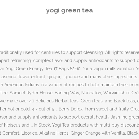
bs, Ginger Orange with Vanilla, Black Chai, Immune Support, Rose, Men's Tea, Himalaya We are currently experiencing technical difficulties and some areas are unavailable. Yogi Tea Organic Ginger Orange Tea with Vanilla 17 Tea Bags. Join rewards for life today and we'll give you 300 points worth £3, Save 5% on your favourite products, plus get the lowest price from the last 90 days and free delivery. In 1969 an inspiring spiritual leader called Yogi Bhajan began teaching Kundalini Yoga in America. YOGI TEA® Green Tea Matcha Lemon unites Ayurvedic herbology with Buddhist Green Tea handcraft. It has no artificial flavors or sweeteners in it. Green tea is often a great option for those in the midst of a weight loss program, however rigorous. Yogi Tea Yogi Tea create delicious teas from herbals through to green teas to promote health and wellness in our bodies. Yogi Turmeric Orange Tea … Pose a question about this product to customers who have already purchased the item. hollandandbarrett.com is a trading name of Holland & Barrett Retail Limited,. Fennel aids digestion and elimination. DF GF O V+ V WF. Pose a new question. Enjoy this relaxing chai in the Indian tradition: sweetened and with a little milk or milk substitute. Yogi Tea Organic Green Energy - Green tea improves our soul's inner alertness and concentration. It comes in compostable teabags and therefore helps in reducing the burden on the environment. We combine our select blend of Green Tea with Grapeseed Extract, which supplies naturally potent antioxidants. Above all, Yogi Kombucha green tea has several nutritional and health benefits to offer. This product is not intended to diagnose, treat, cure, or prevent any disease. * Yogi Tea Organic Green Chai - Green tea blended with aromatic spearmint, cardamom and sweet cinnamon is the secret to the exceptional taste of this rare green chai. Plus, enjoy 15% off your first order! Rate this product. ADD TO BASKET. Copyright © Holland & Barrett Retail Limited, 2020. * These statements have not been evaluated by the FDA. Use these filters to find products that are free from and free from traces of the named allergens. Yogi Green Tea Super Antioxidant tea is purposefully formulated to supply antioxidants and support overall health. This site is protected by reCAPTCHA and the Google Privacy Policy and Terms of Service apply. Yogi Green Tea Super Antioxidant tea is purposefully formulated to supply antioxidants and help reduce free-radicals. Inspired by a spiritual leader in 1969 called Yogi Bhajan who studied in India, Yogi Tea believe it's not just about tea, it's about a lifestyle. in your basket. The sweet fruitiness of lemon myrtle and lemongrass in combination with fresh peppermint takes this green tea to even greater heights, giving it a refined refreshing quality. The perfect thirst-quencher - hot in the winter or cold in the summer. Our associates are qualified to advise, visit us online or in store for unparalleled advice. With every ingredient we source and every cup of tea we make, we strive to support quality, sustainability and social responsibility on a local, national and global level. Enjoy traditionally used guarana from the rainforest in combination with smooth green tea in this focused Yogi Tea blend. Yogi Choco Tea 17 Bags £2.60. Yogi tea organic green chai tea i
yogi green tea